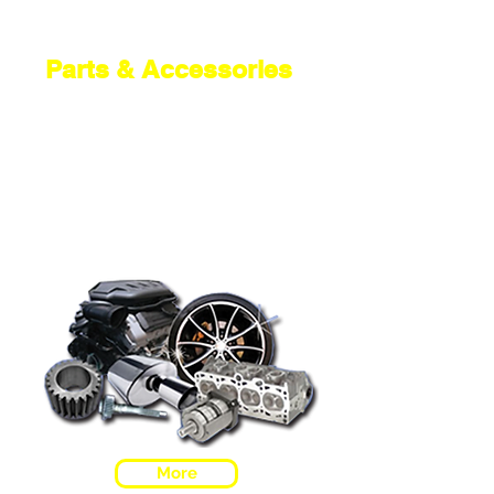
Parts & Accessories
We are a local company with a
reputation you can trust. Being
part of the A1 Motor Factors
Group gives us the power to bring
you the best prices. We supply big
brands and original equipment
specification parts like Apec and
Dayco.
More