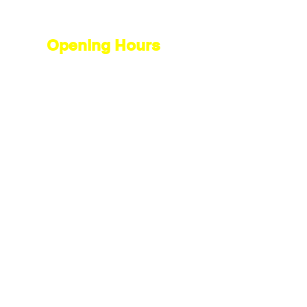
Opening Hours
Open 7 days a week
Monday - Friday
8.30 am to 5.30 pm
Saturday -
8.30 am to 4.00 pm
Sunday -
10.00 am to 1.00 pm
Contact