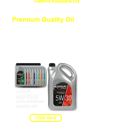
Welcome To
Thetford Autoparts Ltd
Premium Quality Oil
To keep you moving you need the
correct oil. If you're not too sure
what oil you should be
using... why not click our "WHICH
OIL?" page and simply enter your
REG number to find the correct oil
your car needs.
Click Here