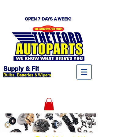
OPEN 7 DAYS A WEEK!
Supply & Fit
Bulbs, Batteries & Wipers