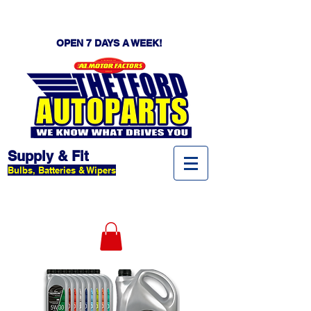
OPEN 7 DAYS A WEEK!
Supply & Fit
Bulbs, Batteries & Wipers